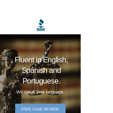
Calisto Law Firm PC
Fluent in English,
Spanish and
Portuguese.
We speak your language.
FREE CASE REVIEW