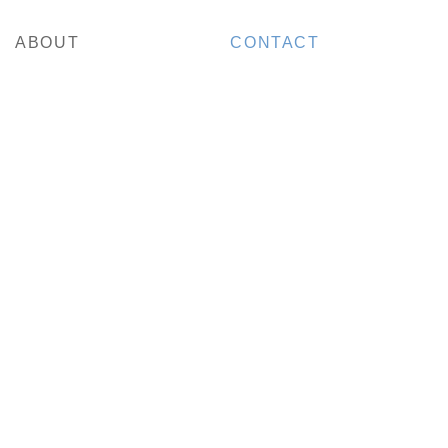
ABOUT
CONTACT