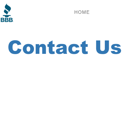
HOME
Contact Us
we'll reach out!
st Name